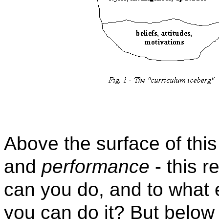
Above the surface of thi
and
performance
- this r
can you do, and to what 
you can do it? But below