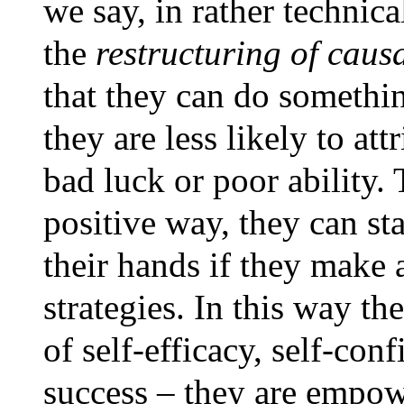
we say, in rather technica
the
restructuring of causa
that they can do somethin
they are less likely to att
bad luck or poor ability.
positive way, they can sta
their hands if they make a
strategies. In this way th
of self-efficacy, self-con
success – they are empowe