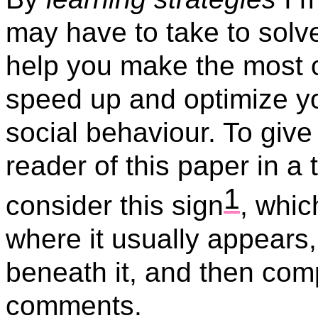
may have to take to solve
help you make the most o
speed up and optimize you
social behaviour. To give 
reader of this paper in a 
1
consider this sign
,
whic
where it usually appears
beneath it, and then co
comments.