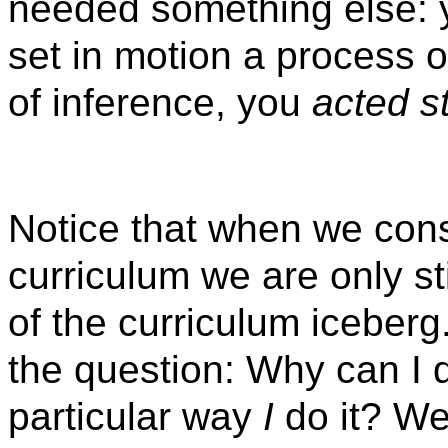
needed something else: 
set in motion a process 
of inference, you
acted st
Notice that when we consi
curriculum we are only st
of the curriculum iceber
the question: Why can I d
particular way
I
do it? We