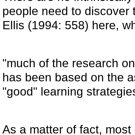
people need to discover 
Ellis (1994: 558) here, w
"much of the research on
has been based on the a
"good" learning strategies
As a matter of fact, most 