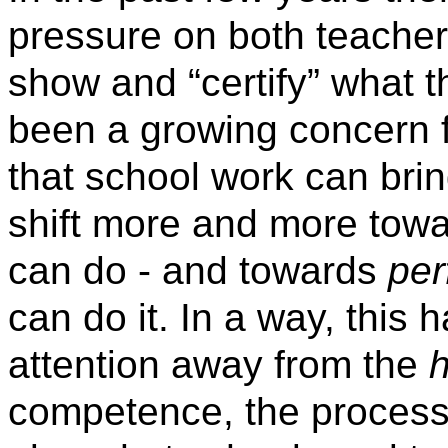
pressure on both teacher
show and “certify” what t
been a growing concern fo
that school work can bri
shift more and more tow
can do - and towards
pe
can do it. In a way, this h
attention away from the
competence, the process