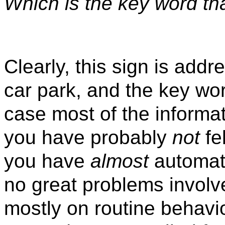
Which is the key word th
Clearly, this sign is addr
car park, and the key wo
case most of the informati
you have probably
not
fe
you have
almost
automati
no great problems involve
mostly on routine behavio