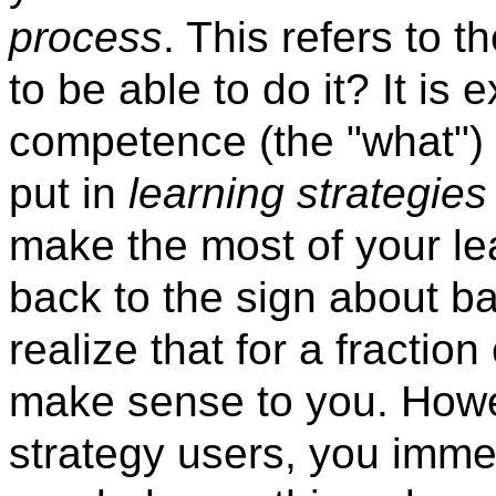
process
. This refers to
to be able to do it? It is
competence (the "what") 
put in
learning strategies
make the most of your lea
back to the sign about ba
realize that for a fractio
make sense to you. How
strategy users, you imme