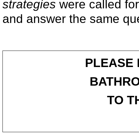
strategies
were called for
and answer the same que
PLEASE 
BATHR
TO T