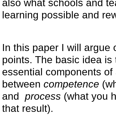
also what schools and t
learning possible and rew
In this paper I will argu
points. The basic idea is
essential components of 
between
competence
(wh
and
process
(what you h
that result).