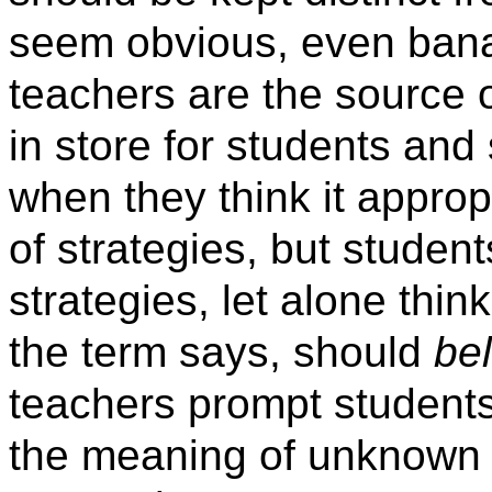
seem obvious, even banal,
teachers are the source o
in store for students an
when they think it appropr
of strategies, but studen
strategies, let alone thin
the term says, should
be
teachers prompt students
the meaning of unknown 