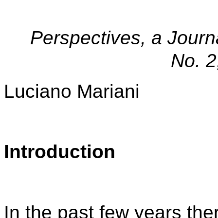
Perspectives, a Journ
No. 2
Luciano Mariani
Introduction
In the past few years th