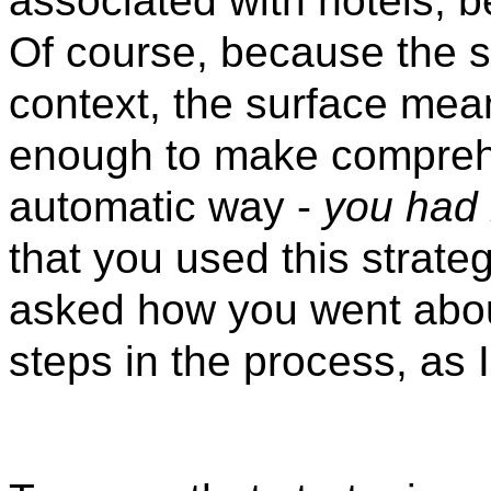
associated with hotels, 
Of course, because the si
context, the surface mean
enough to make comprehe
automatic way -
you had 
that you used this strate
asked how you went about
steps in the process, as 