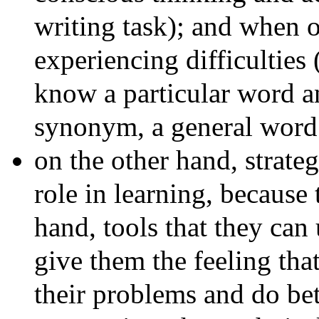
writing task); and when o
experiencing difficulties
know a particular word an
synonym, a general word 
on the other hand, strate
role in learning, because 
hand, tools that they can
give them the feeling tha
their problems and do be