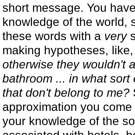
short message. You have
knowledge of the world, 
these words with a
very
s
making hypotheses, like
otherwise they wouldn't 
bathroom ... in what sort 
that don't belong to me?
approximation you come to
your knowledge of the so