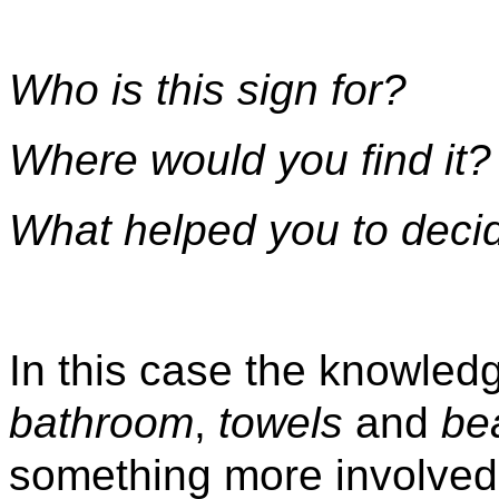
Who is this sign for?
Where would you find it?
What helped you to deci
In this case the knowled
bathroom
,
towels
and
be
something more involved 