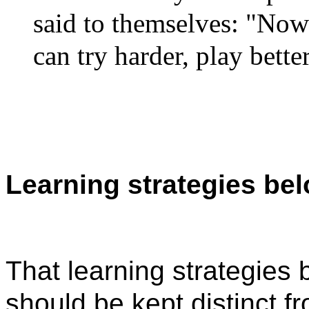
said to themselves: "Now 
can try harder, play bett
Learning strategies bel
That learning strategies 
should be kept distinct f