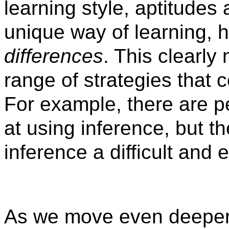
learning style, aptitudes 
unique way of learning, h
differences
. This clearly
range of strategies that 
For example, there are p
at using inference, but t
inference a difficult and 
As we move even deeper