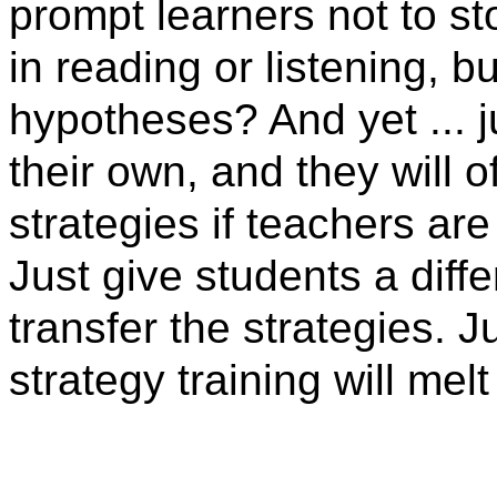
prompt learners not to s
in reading or listening, 
hypotheses? And yet ... j
their own, and they will o
strategies if teachers ar
Just give students a differ
transfer the strategies. J
strategy training will melt