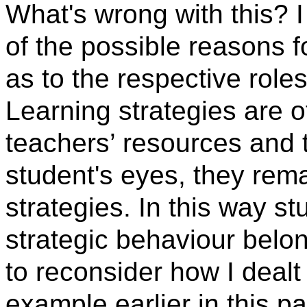
What's wrong with this? I
of the possible reasons fo
as to the respective role
Learning strategies are o
teachers’ resources and t
student's eyes, they rema
strategies. In this way s
strategic behaviour belo
to reconsider how I dealt
example earlier in this p