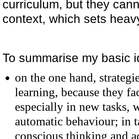
curriculum, but they cann
context, which sets heavy
To summarise my basic i
on the one hand, strategi
learning, because they fa
especially in new tasks, 
automatic behaviour; in 
conscious thinking and a