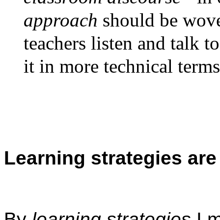
approach
should be wove
teachers listen and talk t
it in more technical terms
Learning strategies are
By
learning strategies
I m