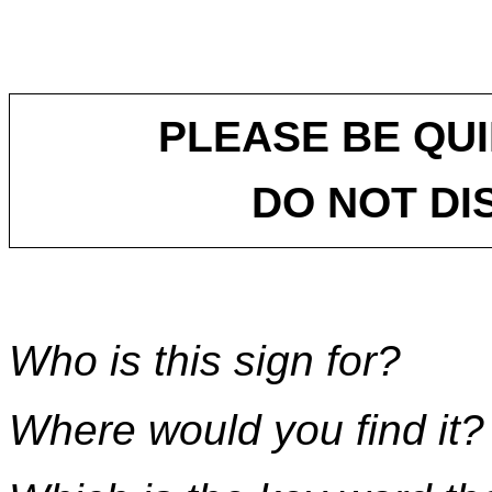
PLEASE BE QUI
DO NOT DI
Who is this sign for?
Where would you find it?