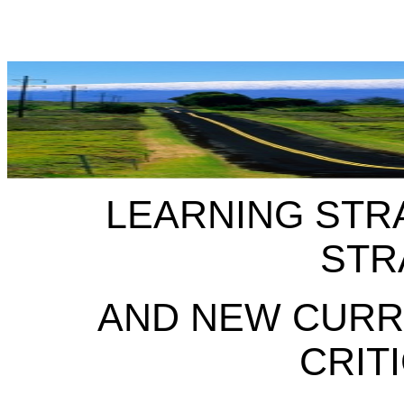
LEARNING STR
STR
AND NEW CURR
CRIT