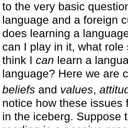
to the very basic questio
language and a foreign c
does learning a languag
can I play in it, what ro
think I
can
learn a langu
language? Here we are c
beliefs
and
values
,
attitu
notice how these issues 
in the iceberg. Suppose t