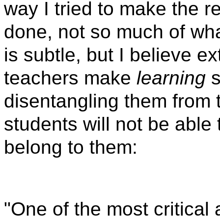
way I tried to make the 
done, not so much of wh
is subtle, but I believe 
teachers make
learning
s
disentangling them from 
students will not be able
belong to them:
"One of the most critical 