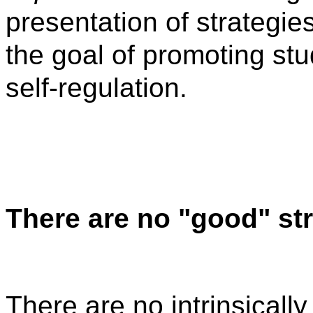
presentation of strategie
the goal of promoting st
self-regulation.
There are no "good" st
There are no intrinsicall