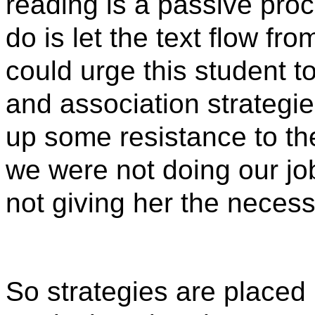
reading is a passive proc
do is let the text flow f
could urge this student t
and association strategi
up some resistance to th
we were not doing our j
not giving her the necess
So strategies are placed i