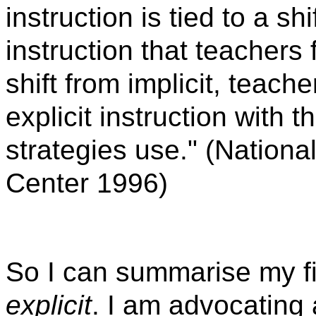
instruction is tied to a sh
instruction that teachers f
shift from implicit, teach
explicit instruction with 
strategies use." (Nation
Center 1996)
So I can summarise my fi
explicit
. I am advocating 