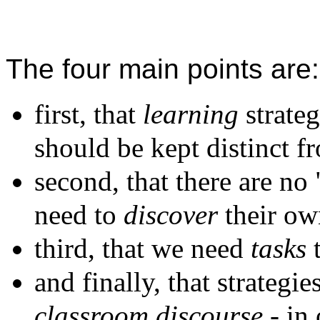
The four main points are:
first, that
learning
strateg
should be kept distinct 
second, that there are no
need to
discover
their ow
third, that we need
tasks
t
and finally, that strategi
classroom discourse
- in