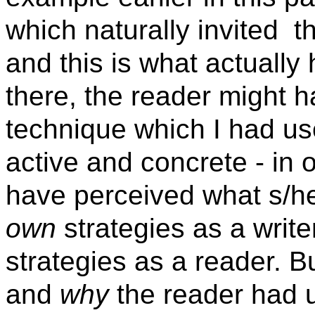
which naturally invited
t
and this is what actually
there, the reader might h
technique which I had u
active and concrete - in 
have perceived what s/he
own
strategies as a writer
strategies as a reader. B
and
why
the reader had u