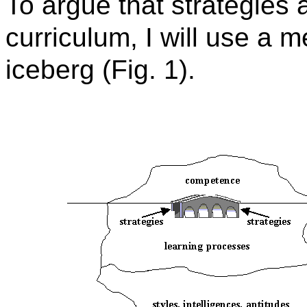
To argue that strategies 
curriculum, I will use a 
iceberg (Fig. 1).