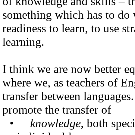
of knowledge and skills – t
something which has to do 
readiness to learn, to use st
learning.
I think we are now better e
where we, as teachers of Eng
transfer between languages.
promote the transfer of
•
knowledge
, both speci