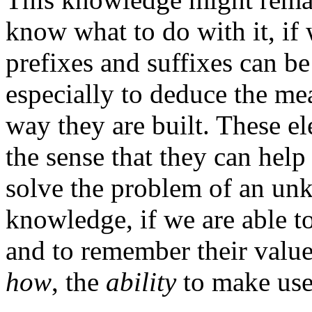
know what to do with it, if
prefixes and suffixes can b
especially to deduce the m
way they are built. These 
the sense that they can help 
solve the problem of an unk
knowledge, if we are able to
and to remember their valu
how
, the
ability
to make use