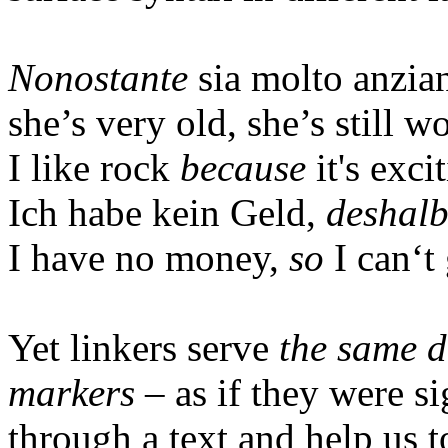
Nonostante
sia
molto
anzia
she’s very old, she’s still w
I like rock
because
it's exci
Ich habe kein Geld,
deshal
I
have
no
money
,
so
I
can‘t
Yet linkers serve
the same d
markers
– as if they were si
through a text and help us t