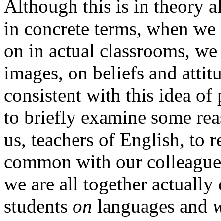
Although this is in theory al
in concrete terms, when we 
on in actual classrooms, we s
images, on beliefs and attit
consistent with this idea of
to briefly examine some reas
us, teachers of English, to 
common with our colleagues
we are all together actuall
students
on
languages and
w