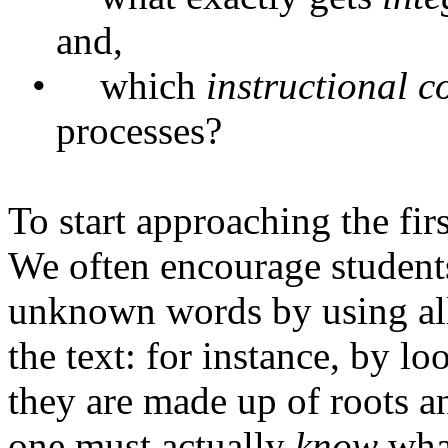
and,
•
which
instructional
c
processes?
To start approaching the firs
We often encourage student
unknown words by using all 
the text: for instance, by l
they are made up of roots an
one must actually
know
what