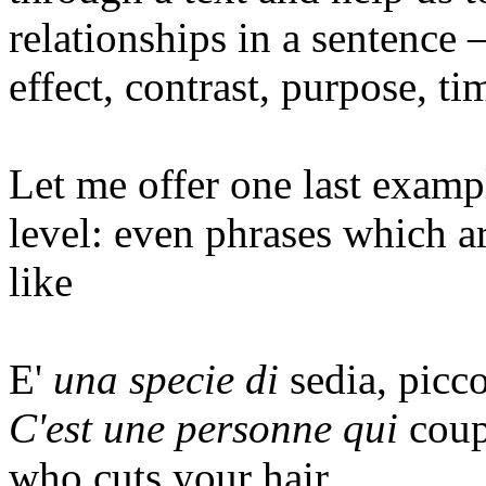
relationships in a sentence –
effect, contrast, purpose, t
Let me offer one last exampl
level: even phrases which ar
like
E'
una specie di
sedia, picc
C'est une personne qui
coup
who
cuts
your
hair
.