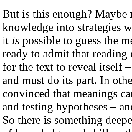
But is this enough?
Maybe n
knowledge into strategies w
it
is
possible to guess the m
ready to admit that reading
for the text to reveal itself 
and must do its part. In oth
convinced that meanings ca
and testing hypotheses – an
So there is something deepe