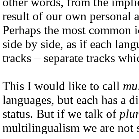
other words, from the implic
result of our own personal 
Perhaps the most common id
side by side, as if each lan
tracks – separate tracks whi
This I would like to call
mul
languages, but each has a di
status. But if we talk of
plu
multilingualism we are not