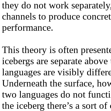
they do not work separately,
channels to produce concret
performance.
This theory is often present
icebergs are separate above t
languages are visibly differ
Underneath the surface, how
two languages do not functi
the iceberg there’s a sort o