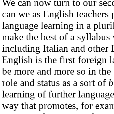
We can now turn to our sec
can we as English teachers 
language learning in a plu
make the best of a syllabus
including Italian and other
English is the first foreign 
be more and more so in the 
role and status as a sort of
b
learning of further languag
way that promotes, for exa