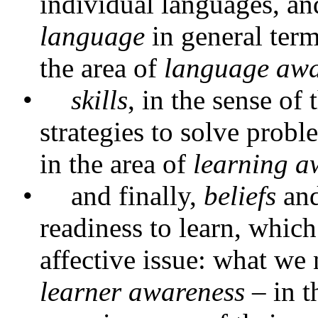
individual languages, and
language
in general term
the area of
language awa
•
skills
, in the sense of
strategies to solve prob
in the area of
learning a
•
and finally,
beliefs
an
readiness to learn, which
affective issue: what we 
learner awareness
– in t