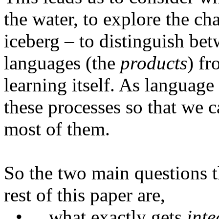
the water, to explore the ch
iceberg – to distinguish bet
languages (the
products
) f
learning itself. As language
these processes so that we 
most of them.
So the two main questions th
rest of this paper are,
•
what
exactly gets
inte