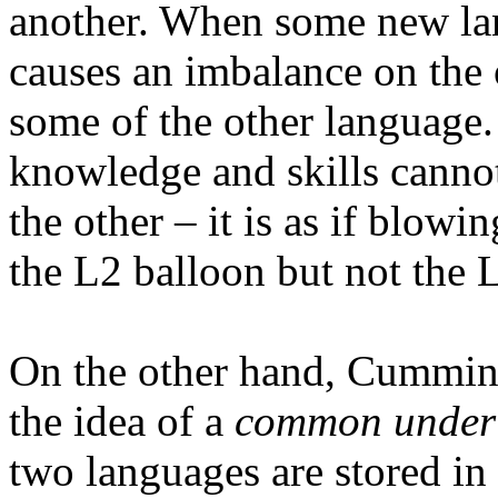
another. When some new lan
causes an imbalance on the o
some of the other language. 
knowledge and skills cannot
the other – it is as if blowi
the L2 balloon but not the 
On the other hand, Cummins 
the idea of a
common underl
two languages are stored in 