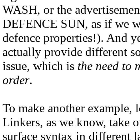
WASH, or the advertisement 
DEFENCE SUN, as if we we
defence properties!). And ye
actually provide different s
issue, which is
the need to
order
.
To make another example, let
Linkers, as we know, take o
surface syntax in different 