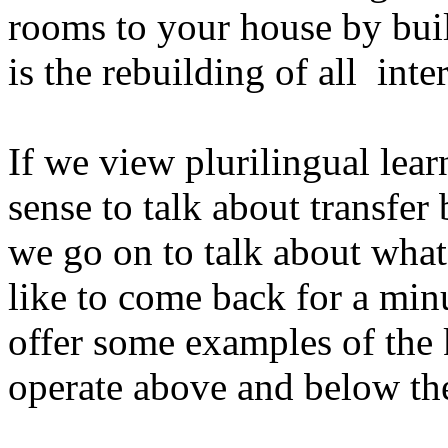
rooms to your house by buil
is the rebuilding of
all
inte
If we view plurilingual lear
sense to talk about transfe
we go on to talk about what
like to come back for a min
offer some examples of the 
operate above and below the