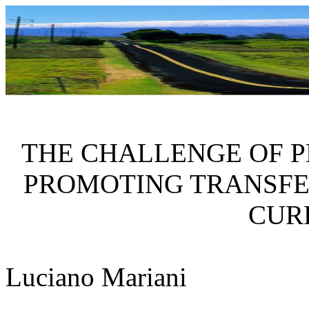
THE CHALLENGE OF P
PROMOTING TRANSFE
CUR
Luciano
Mariani