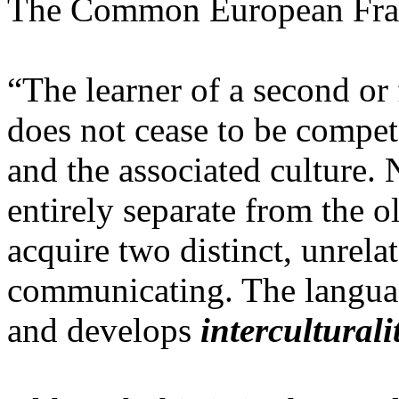
The Common European Frame
“The learner of a second or
does not cease to be compet
and the associated culture.
entirely separate from the o
acquire two distinct, unrela
communicating. The langua
and develops
interculturali