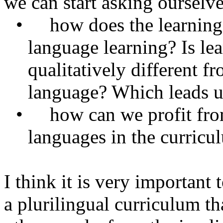
we can start asking ourselve
•
how
does the learnin
language learning? Is le
qualitatively different f
language? Which leads us
•
how
can we profit fro
languages in the curricu
I think it is very important
a plurilingual curriculum th