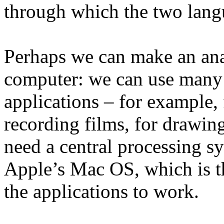
through which the two lang
Perhaps we can make an ana
computer: we can use many 
applications – for example,
recording films, for drawin
need a central processing s
Apple’s Mac OS, which is t
the applications to work.