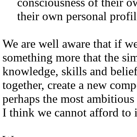
consciousness of their o
their own personal profil
We are well aware that if we
something more that the sim
knowledge, skills and belie
together, create a new com
perhaps the most ambitious 
I think we cannot afford to 