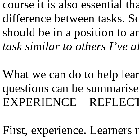
course it is also essential t
difference between tasks. So
should be in a position to a
task similar to others I’ve 
What we can do to help lear
questions can be summarised 
EXPERIENCE – REFLECT
First, experience.
Learners n