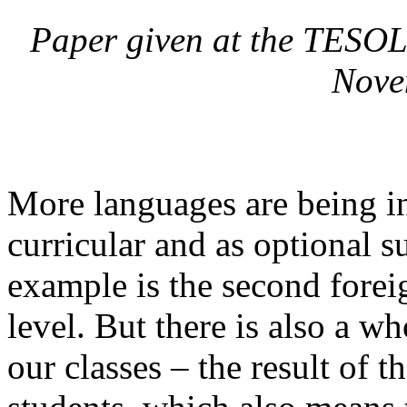
Paper given at the TESOL
Nove
More languages are being in
curricular and as optional s
example is the second forei
level. But there is also a w
our classes – the result of 