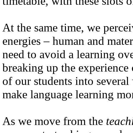
timetable, with these slots 
At the same time, we percei
energies – human and materi
need to avoid a learning ove
breaking up the experience 
of our students into several
make language learning more
As we move from the
teach