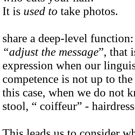
It is
used to
take photos.
share a deep-level function
“adjust the message
”, that 
expression when our lingui
competence is not up to the
this case, when we do not 
stool, “ coiffeur” - hairdre
This leads us to consider w