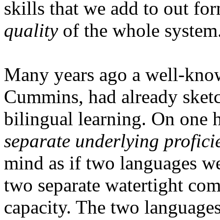
skills that we add to out for
quality
of the whole system
Many years ago a well-know
Cummins, had already sketch
bilingual learning. On one h
separate underlying profici
mind as if two languages we
two separate watertight com
capacity. The two language