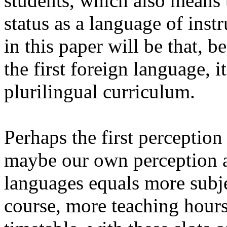
students, which also means th
status as a language of ins
in this paper will be that, b
the first foreign language, 
plurilingual curriculum.
Perhaps the first perception
maybe our own perception as
languages
equals
more subj
course, more teaching hours