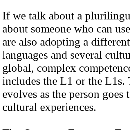
If we talk about a pluriling
about someone who can use
are also adopting a differen
languages and several cultur
global, complex competence
includes the L1 or the L1s
evolves as the person goes 
cultural experiences.