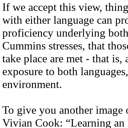
If we accept this view, thi
with either language can p
proficiency underlying both
Cummins stresses, that those
take place are met - that is
exposure to both languages, 
environment.
To give you another image o
Vivian Cook: “Learning an L