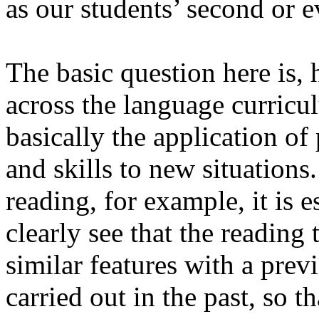
as our students’ second or 
The basic question here is
,
h
across the language curricu
basically the application o
and skills to new situations.
reading, for example, it is e
clearly see that the reading
similar features with a pre
carried out in the past, so 