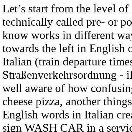
Let’s start from the level 
technically called pre- or p
know works in different way
towards the left in English 
Italian (train departure time
Straßenverkehrsordnung
-
i
well aware of how confusing
cheese pizza, another things
English words in Italian cr
sign WASH CAR in a service