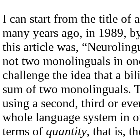
I can start from the title of
many years ago, in 1989, b
this article was, “
Neurolingu
not two monolinguals in on
challenge the idea that a bi
sum of two monolinguals. T
using a second, third or ev
whole language system in ou
terms of
quantity
, that is,