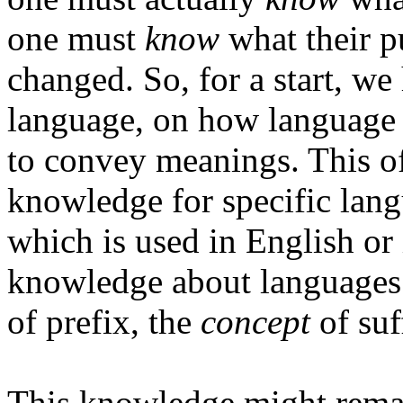
one must
know
what their p
changed. So, for a start, w
language, on how language 
to convey meanings. This o
knowledge for specific lang
which is used in English or
knowledge about languages
of prefix, the
concept
of suf
This knowledge might remain