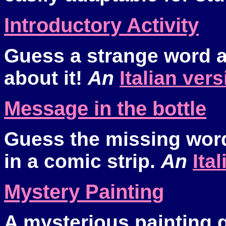
Introductory Activity
Guess a strange word 
about it!
An
Italian ver
Message in the bottle
Guess the missing wor
in a comic strip.
An
Ita
Mystery Painting
A mysterious painting 