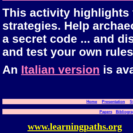
This activity highlights
strategies. Help archae
a secret code ... and 
and test your own rules
An
Italian version
is ava
Home
Presentation
S
Papers
Bibliogra
www.learningpaths.org