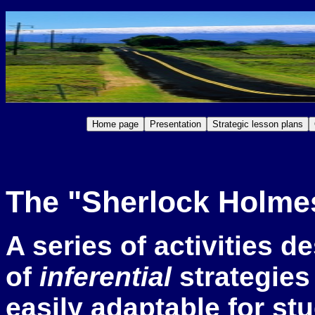
The "Sherlock Holmes
A s
eries of activities d
of
inferential
strategies 
easily adaptable for st