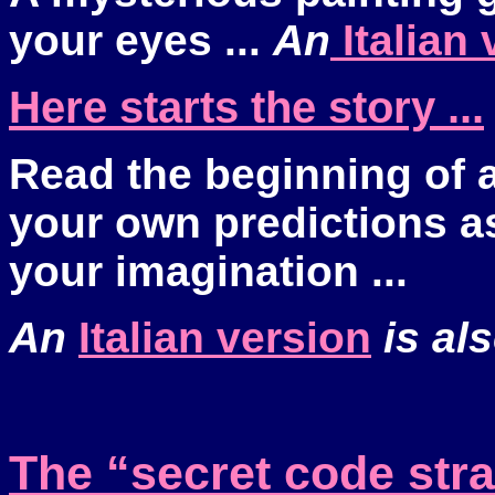
your eyes ...
An
Italian 
Here starts the story ...
Read the beginning of a
your own predictions a
your imagination ...
An
Italian version
is als
The “secret code str